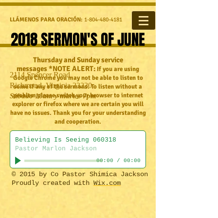
LLÁMENOS PARA ORACIÓN:
1-804-480-4181
2018 SERMON'S OF JUNE
Thursday and Sunday service
messages *NOTE ALERT:
If you are using
2114 Spencer Road
Google Chrome you may not be able to listen to
Richmond, Virginia 23230
some if any of the sermons. To listen without a
problem please switch your browser to internet
Sábado 10am y martes 7pm
explorer or firefox where we are certain you will
have no issues. Thank you for your understanding
and cooperation.
Believing Is Seeing 060318
Pastor Marlon Jackson
00:00
/
00:00
​© 2015 by Co Pastor Shimica Jackson
Proudly created with
Wix.com